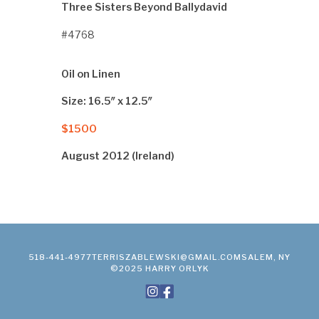
Three Sisters Beyond Ballydavid
#4768
Oil on Linen
Size: 16.5″ x 12.5″
$1500
August 2012 (Ireland)
518-441-4977
TERRISZABLEWSKI@GMAIL.COM
SALEM, NY
©2025 HARRY ORLYK