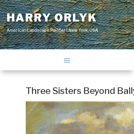
HARRY ORLYK
American Landscape Painter | New York, USA
Three Sisters Beyond Bal