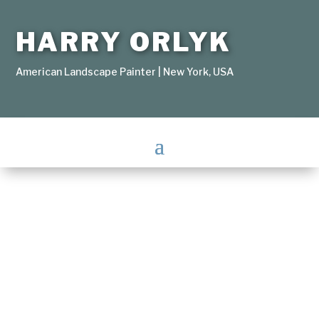
HARRY ORLYK
American Landscape Painter | New York, USA