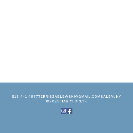
518-441-4977
TERRISZABLEWSKI@GMAIL.COM
SALEM, NY
©2025 HARRY ORLYK