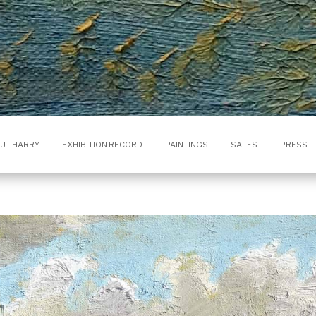
UT HARRY
EXHIBITION RECORD
PAINTINGS
SALES
PRESS