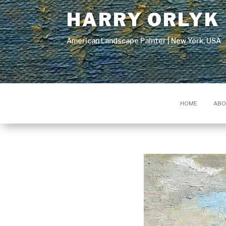
HARRY ORLYK
American Landscape Painter | New York, USA
HOME
ABO