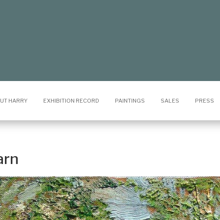
UT HARRY
EXHIBITION RECORD
PAINTINGS
SALES
PRESS
arn