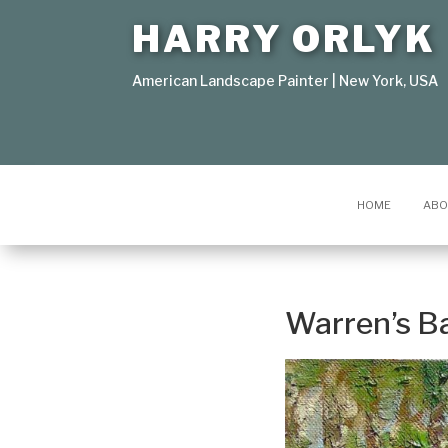
HARRY ORLYK
American Landscape Painter | New York, USA
HOME
ABO
Warren’s B