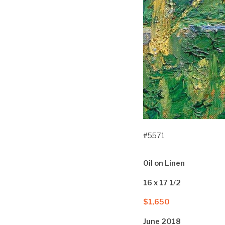
#5571
Oil on Linen
16 x 17 1/2
$1,650
June 2018