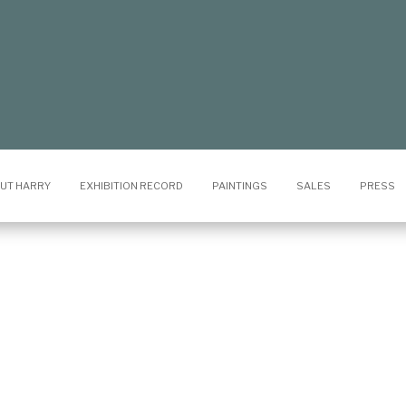
UT HARRY
EXHIBITION RECORD
PAINTINGS
SALES
PRESS