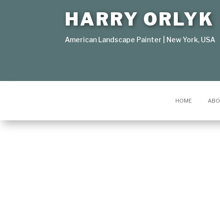
HARRY ORLYK
American Landscape Painter | New York, USA
HOME
ABO