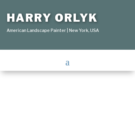
HARRY ORLYK
American Landscape Painter | New York, USA