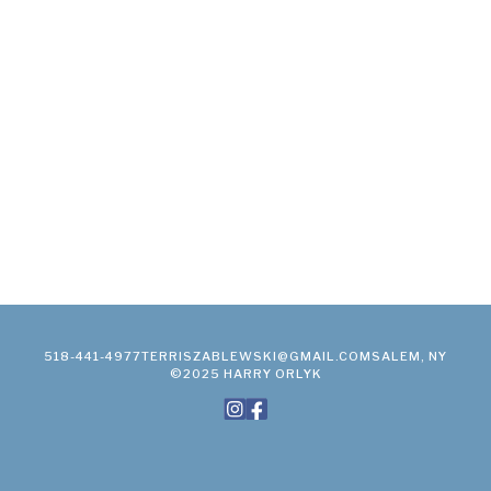
518-441-4977
TERRISZABLEWSKI@GMAIL.COM
SALEM, NY
©2025 HARRY ORLYK