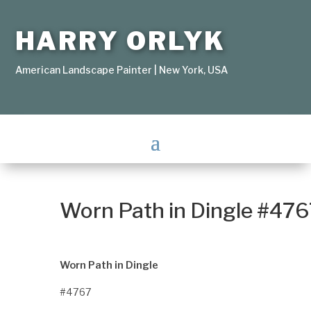
HARRY ORLYK
American Landscape Painter | New York, USA
Worn Path in Dingle #476
Worn Path in Dingle
#4767