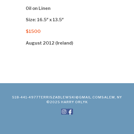
Oil on Linen
Size: 16.5″ x 13.5″
$1500
August 2012 (Ireland)
518-441-4977
TERRISZABLEWSKI@GMAIL.COM
SALEM, NY
©2025 HARRY ORLYK